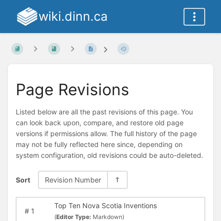
wiki.dinn.ca
Page Revisions
Listed below are all the past revisions of this page. You
can look back upon, compare, and restore old page
versions if permissions allow. The full history of the page
may not be fully reflected here since, depending on
system configuration, old revisions could be auto-deleted.
Sort
Revision Number
Top Ten Nova Scotia Inventions
#
1
(
Editor Type:
Markdown)