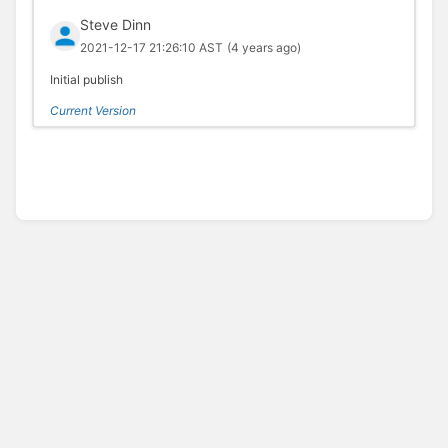
Steve Dinn
2021-12-17 21:26:10 AST
(4 years ago)
Initial publish
Current Version