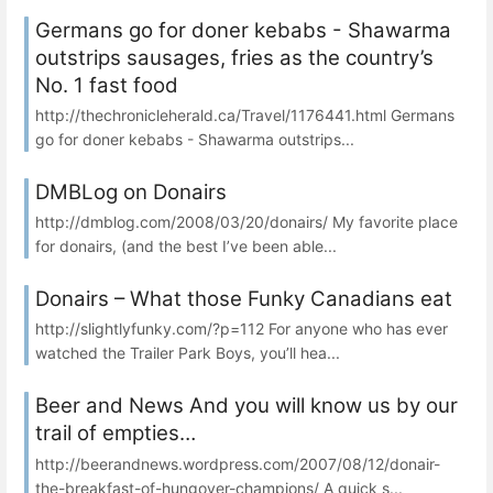
Germans go for doner kebabs - Shawarma
outstrips sausages, fries as the country’s
No. 1 fast food
http://thechronicleherald.ca/Travel/1176441.html Germans
go for doner kebabs - Shawarma outstrips...
DMBLog on Donairs
http://dmblog.com/2008/03/20/donairs/ My favorite place
for donairs, (and the best I’ve been able...
Donairs – What those Funky Canadians eat
http://slightlyfunky.com/?p=112 For anyone who has ever
watched the Trailer Park Boys, you’ll hea...
Beer and News And you will know us by our
trail of empties…
http://beerandnews.wordpress.com/2007/08/12/donair-
the-breakfast-of-hungover-champions/ A quick s...