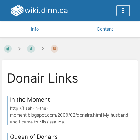
wiki.dinn.ca
Info
Content
Donair Links
In the Moment
http://flash-in-the-
moment.blogspot.com/2009/02/donairs.html My husband
and I came to Mississauga...
Queen of Donairs