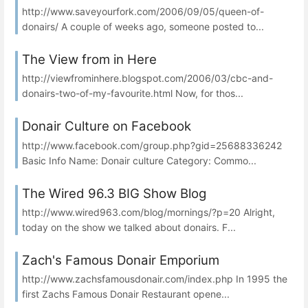
http://www.saveyourfork.com/2006/09/05/queen-of-
donairs/ A couple of weeks ago, someone posted to...
The View from in Here
http://viewfrominhere.blogspot.com/2006/03/cbc-and-
donairs-two-of-my-favourite.html Now, for thos...
Donair Culture on Facebook
http://www.facebook.com/group.php?gid=25688336242
Basic Info Name: Donair culture Category: Commo...
The Wired 96.3 BIG Show Blog
http://www.wired963.com/blog/mornings/?p=20 Alright,
today on the show we talked about donairs. F...
Zach's Famous Donair Emporium
http://www.zachsfamousdonair.com/index.php In 1995 the
first Zachs Famous Donair Restaurant opene...