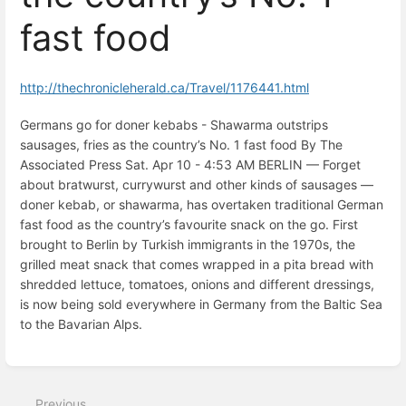
fast food
http://thechronicleherald.ca/Travel/1176441.html
Germans go for doner kebabs - Shawarma outstrips
sausages, fries as the country’s No. 1 fast food By The
Associated Press Sat. Apr 10 - 4:53 AM BERLIN — Forget
about bratwurst, currywurst and other kinds of sausages —
doner kebab, or shawarma, has overtaken traditional German
fast food as the country’s favourite snack on the go. First
brought to Berlin by Turkish immigrants in the 1970s, the
grilled meat snack that comes wrapped in a pita bread with
shredded lettuce, tomatoes, onions and different dressings,
is now being sold everywhere in Germany from the Baltic Sea
to the Bavarian Alps.
Enter
section
select
Previous