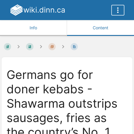
wiki.dinn.ca
Info
Content
Germans go for
doner kebabs -
Shawarma outstrips
sausages, fries as
the country’s No. 1