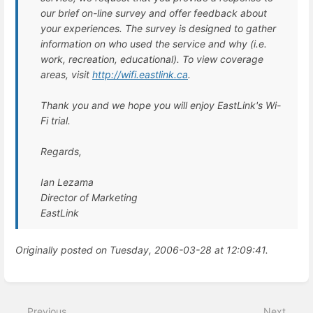
our brief on-line survey and offer feedback about
your experiences. The survey is designed to gather
information on who used the service and why (i.e.
work, recreation, educational). To view coverage
areas, visit
http://wifi.eastlink.ca
.
Thank you and we hope you will enjoy EastLink's Wi-
Fi trial.
Regards,
Ian Lezama
Director of Marketing
EastLink
Originally posted on Tuesday, 2006-03-28 at 12:09:41.
Enter
section
select
Previous
Next