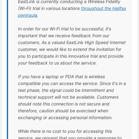
EastLink is currently conducting a Wireless Fidelity
(Wi-Fi) trial in various locations
throughout the Halifax
peninsula
.
In order for our Wi-Fi trial to be successful, it's
important that we receive feedback from our
customers. As a valued EastLink High Speed Internet
customer, we would like to extend the invitation for
you to participate in this innovative trial and provide
your feedback to us about the service.
If you have a laptop or PDA that is wireless
compatible you can access the service. Since it's in a
test phase, the signal could be intermittent and
technical support will not be available. Customers
should note this connection is not secure and
therefore, caution should be exercised when
exchanging or accessing personal information.
While there is no cost to you for accessing this
service, we request that you provide a response to