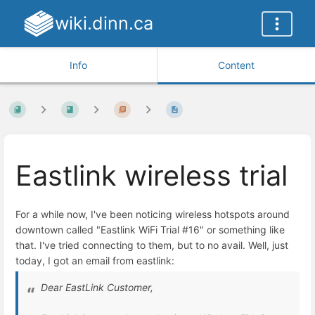
wiki.dinn.ca
Info
Content
Eastlink wireless trial
For a while now, I've been noticing wireless hotspots around
downtown called "Eastlink WiFi Trial #16" or something like
that. I've tried connecting to them, but to no avail. Well, just
today, I got an email from eastlink:
Dear EastLink Customer,