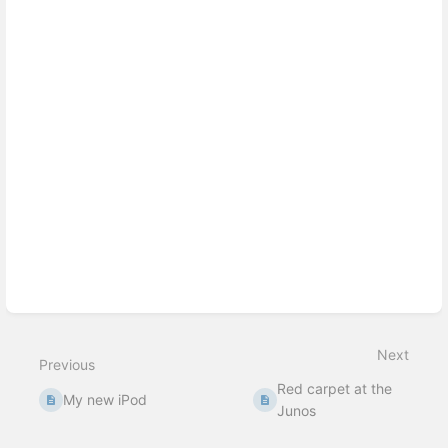
Enter
section
select
mode
Next
Previous
Red carpet at the
My new iPod
Junos