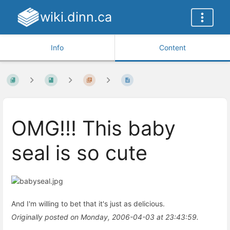
wiki.dinn.ca
Info
Content
OMG!!! This baby
seal is so cute
And I'm willing to bet that it's just as delicious.
Originally posted on Monday, 2006-04-03 at 23:43:59.