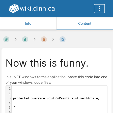
wiki.dinn.ca
Info
Content
Now this is funny.
In a .NET windows forms application, paste this code into one
of your windows' code files:
1
2
3
protected override void OnPaint(PaintEventArgs e)
4
5
{
6