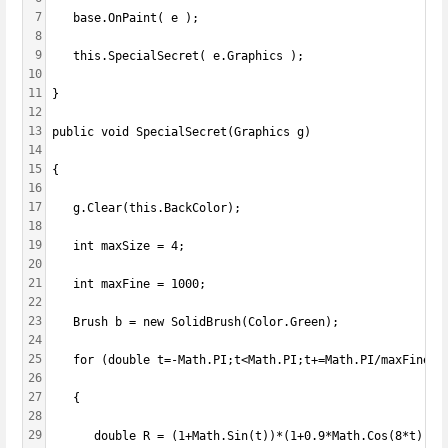
7
   base.OnPaint( e );
8
9
   this.SpecialSecret( e.Graphics );
10
11
}
12
13
public void SpecialSecret(Graphics g)
14
15
{
16
17
   g.Clear(this.BackColor);
18
19
   int maxSize = 4;
20
21
   int maxFine = 1000;
22
23
   Brush b = new SolidBrush(Color.Green);
24
25
   for (double t=-Math.PI;t<Math.PI;t+=Math.PI/maxFine)
26
27
   {
28
29
      double R = (1+Math.Sin(t))*(1+0.9*Math.Cos(8*t))*(