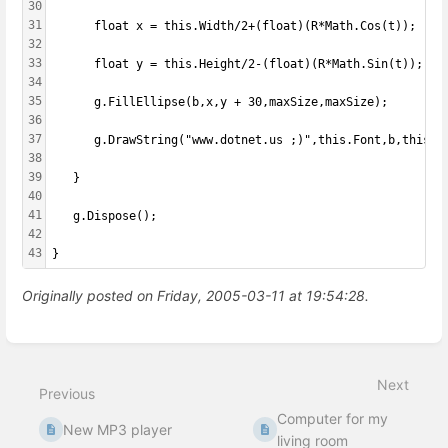
30
31
      float x = this.Width/2+(float)(R*Math.Cos(t));
32
33
      float y = this.Height/2-(float)(R*Math.Sin(t));
34
35
      g.FillEllipse(b,x,y + 30,maxSize,maxSize);
36
37
      g.DrawString("www.dotnet.us ;)",this.Font,b,this.W
38
39
   }
40
41
   g.Dispose();
42
43
}
Originally posted on Friday, 2005-03-11 at 19:54:28.
Enter
section
select
Next
mode
Previous
Computer for my
New MP3 player
living room