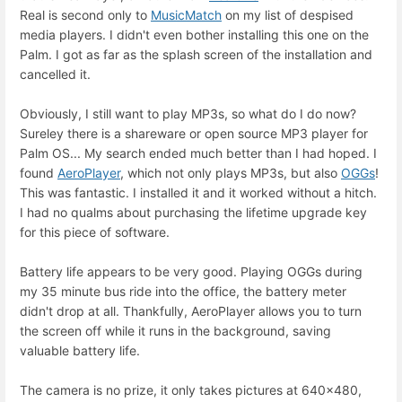
Real is second only to
MusicMatch
on my list of despised
media players. I didn't even bother installing this one on the
Palm. I got as far as the splash screen of the installation and
cancelled it.
Obviously, I still want to play MP3s, so what do I do now?
Sureley there is a shareware or open source MP3 player for
Palm OS... My search ended much better than I had hoped. I
found
AeroPlayer
, which not only plays MP3s, but also
OGGs
!
This was fantastic. I installed it and it worked without a hitch.
I had no qualms about purchasing the lifetime upgrade key
for this piece of software.
Battery life appears to be very good. Playing OGGs during
my 35 minute bus ride into the office, the battery meter
didn't drop at all. Thankfully, AeroPlayer allows you to turn
the screen off while it runs in the background, saving
valuable battery life.
The camera is no prize, it only takes pictures at 640x480,