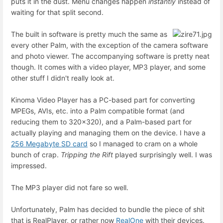
puts it in the dust. Menu changes happen
instantly
instead of
waiting for that split second.
The built in software is pretty much the same as
every other Palm, with the exception of the camera software
and photo viewer. The accompanying software is pretty neat
though. It comes with a video player, MP3 player, and some
other stuff I didn't really look at.
Kinoma Video Player has a PC-based part for converting
MPEGs, AVIs, etc. into a Palm compatible format (and
reducing them to 320x320), and a Palm-based part for
actually playing and managing them on the device. I have a
256 Megabyte SD card
so I managed to cram on a whole
bunch of crap.
Tripping the Rift
played surprisingly well. I was
impressed.
The MP3 player did not fare so well.
Unfortunately, Palm has decided to bundle the piece of shit
that is RealPlayer, or rather now
RealOne
with their devices.