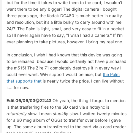
but for the time it takes to write them to the card, I wouldn't
want them to be any bigger! The digital camera I bought
three years ago, the Kodak DC480 is much better in quality
and resolution, but it's a little bulky to carry around with me
24/7. The Palm is light, small, and very easy to fit in a pocket
so I'll never again have to say, "I wish I had a camera." If I'm
ever planning to take pictures, however, I bring my real one.
In conclusion, I wish I had known that this device was going
to be released, because I would certainly not have purchased
the m515! The Zire 71 completely destroys it in every way I
could ever want. WiFi support would be nice, but
the Palm
that supports that
is nearly twice the price. I can live without
it....for now.
Edit 06/06/03@22:43
Oh yeah, the thing I forgot to mention
is that trasferring files to the SD card via a hotsync is
retardedly
slow. I mean
stupidly
slow. I waited twenty minutes
for a 60 meg album of OGGs to transfer over before I gave
up. The same album transferred to the card via a card reader