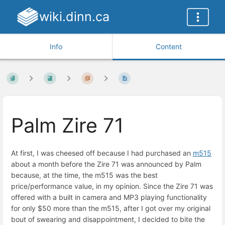
wiki.dinn.ca
Info
Content
Palm Zire 71
At first, I was cheesed off because I had purchased an
m515
about a month before the Zire 71 was announced by Palm
because, at the time, the m515 was the best
price/performance value, in my opinion. Since the Zire 71 was
offered with a built in camera and MP3 playing functionality
for only $50 more than the m515, after I got over my original
bout of swearing and disappointment, I decided to bite the