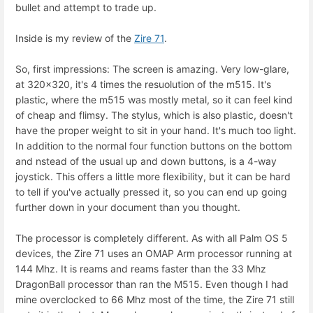
bullet and attempt to trade up.
Inside is my review of the
Zire 71
.
So, first impressions: The screen is amazing. Very low-glare,
at 320x320, it's 4 times the resuolution of the m515. It's
plastic, where the m515 was mostly metal, so it can feel kind
of cheap and flimsy. The stylus, which is also plastic, doesn't
have the proper weight to sit in your hand. It's much too light.
In addition to the normal four function buttons on the bottom
and nstead of the usual up and down buttons, is a 4-way
joystick. This offers a little more flexibility, but it can be hard
to tell if you've actually pressed it, so you can end up going
further down in your document than you thought.
The processor is completely different. As with all Palm OS 5
devices, the Zire 71 uses an OMAP Arm processor running at
144 Mhz. It is reams and reams faster than the 33 Mhz
DragonBall processor than ran the M515. Even though I had
mine overclocked to 66 Mhz most of the time, the Zire 71 still