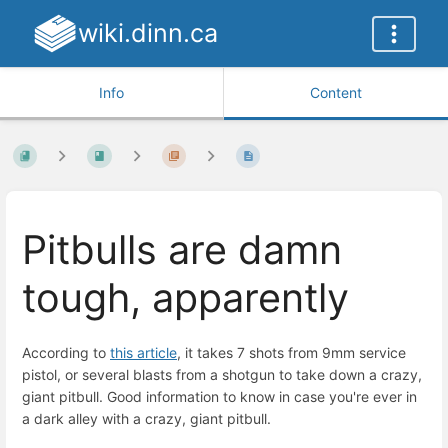
wiki.dinn.ca
Info
Content
Pitbulls are damn
tough, apparently
According to
this article
, it takes 7 shots from 9mm service
pistol, or several blasts from a shotgun to take down a crazy,
giant pitbull. Good information to know in case you're ever in
a dark alley with a crazy, giant pitbull.