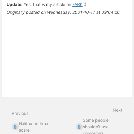
Update:
Yes, that
is
my article on
FARK
:)
Originally posted on Wednesday, 2001-10-17 at 09:04:20.
Enter
section
select
mode
Next
Previous
Some people
Halifax anthrax
shouldn't use
scare
computers