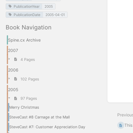
PublicationYear
2005
PublicationDate
2005-04-01
Book Navigation
Spine.cx Archive
2007
4 Pages
2006
102 Pages
2005
97 Pages
Merry Christmas
Previou
SteveCast #8 Carnage at the Mall
This
SteveCast #7: Customer Appreciation Day