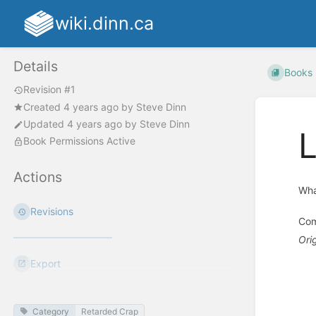
wiki.dinn.ca
Details
Books
Revision #1
Created
4 years ago
by
Steve Dinn
Updated
4 years ago
by
Steve Dinn
L
Book Permissions Active
Actions
Wha
Revisions
Com
Ori
Export
Enter
section
select
mode
Category
Retarded Crap