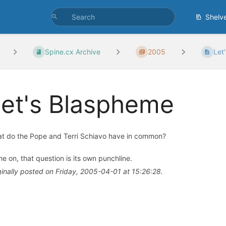
Shelv
Spine.cx Archive
2005
Let
et's Blaspheme
t do the Pope and Terri Schiavo have in common?
e on, that question is its own punchline.
ginally posted on Friday, 2005-04-01 at 15:26:28.