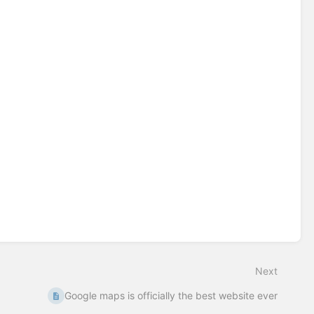
Next
Google maps is officially the best website ever