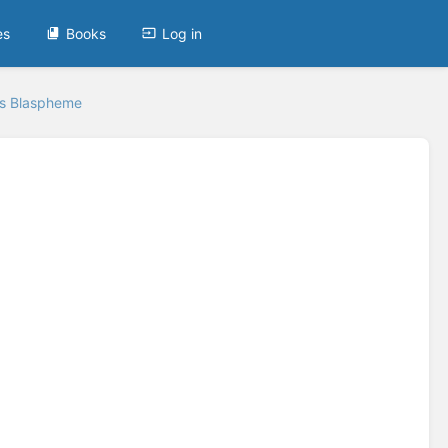
es
Books
Log in
's Blaspheme