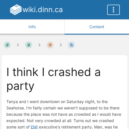
wiki.dinn.ca
Info
Content
I think I crashed a
party
Tanya and I went downtown on Saturday night, to the
Seahorse. I'm fairly certain we weren't supposed to be there
because the place was not have as crowded as I would have
expected. Not very crowded at all. Turns out we crashed
some sort of
EMI
executive's retirement party. Man, was he