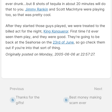
ever drunk...but 8 shots of tequila in about 20 minutes will do
that to you.
Jimmy Rankin
and Scott MacIntyre were playing
too, so that was pretty cool.
After they started those guys played, we were treated to the
billed act for the night,
King Konqueror
. First time I'd ever
seen them play, and they were good. They're going to be
back at the Seahorse on the
23rd of June
, so go check them
out if you're into that sort of thing.
Originally posted on Monday, 2005-06-06 at 22:57:27.
Enter
section
select
mode
Previous
Next
Thanks for the
Best money making
gifts!
scam ever