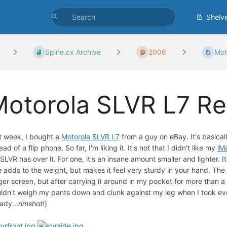
Shelv
Spine.cx Archive
2006
Mot
Motorola SLVR L7 R
t week, I bought a
Motorola SLVR L7
from a guy on eBay. It's basicall
ead of a flip phone. So far, I'm liking it. It's not that I didn't like my
iM
 SLVR has over it. For one, it's an insane amount smaller and lighter.
e adds to the weight, but makes it feel very sturdy in your hand. T
ger screen, but after carrying it around in my pocket for more than a y
ldn't weigh my pants down and clunk against my leg when I took ever
ady...
rimshot!
)