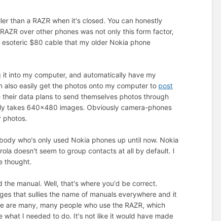
ller than a RAZR when it's closed. You can honestly
R/RAZR over other phones was not only this form factor,
e esoteric $80 cable that my older Nokia phone
ug it into my computer, and automatically have my
 can also easily get the photos onto my computer to
post
e their data plans to send themselves photos through
t only takes 640x480 images. Obviously camera-phones
r photos.
mebody who's only used Nokia phones up until now. Nokia
a doesn't seem to group contacts at all by default. I
e thought.
d the manual. Well, that's where you'd be correct.
ages that sullies the name of manuals everywhere and it
ere are many, many people who use the RAZR, which
 what I needed to do. It's not like it would have made