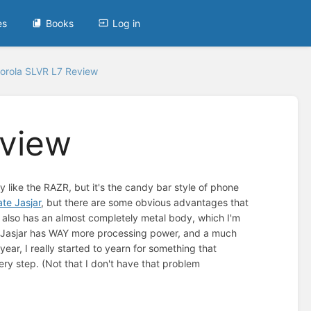
es
Books
Log in
orola SLVR L7 Review
eview
y like the RAZR, but it's the candy bar style of phone
ate Jasjar
, but there are some obvious advantages that
 It also has an almost completely metal body, which I'm
he Jasjar has WAY more processing power, and a much
ear, I really started to yearn for something that
y step. (Not that I don't have that problem