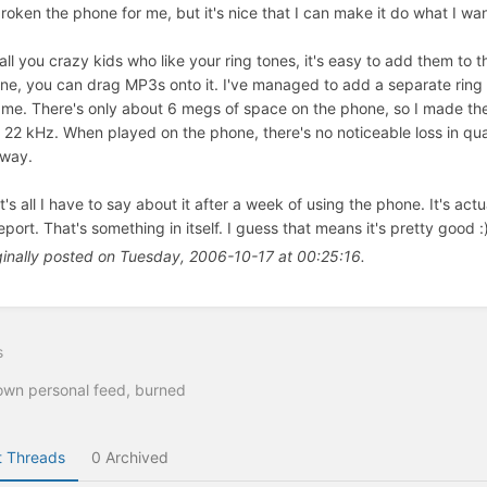
broken the phone for me, but it's nice that I can make it do what I wan
 all you crazy kids who like your ring tones, it's easy to add them to 
ne, you can drag MP3s onto it. I've managed to add a separate ring 
l me. There's only about 6 megs of space on the phone, so I made 
 22 kHz. When played on the phone, there's no noticeable loss in qua
way.
t's all I have to say about it after a week of using the phone. It's a
eport. That's something in itself. I guess that means it's pretty good :
ginally posted on Tuesday, 2006-10-17 at 00:25:16.
s
wn personal feed, burned
 Threads
0 Archived