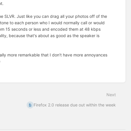
t.
the SLVR. Just like you can drag all your photos off of the
tone to each person who I would normally call or would
them 15 seconds or less and encoded them at 48 kbps
lity, because that's about as good as the speaker is
ctually more remarkable that I don't have more annoyances
)
Next
Firefox 2.0 release due out within the week