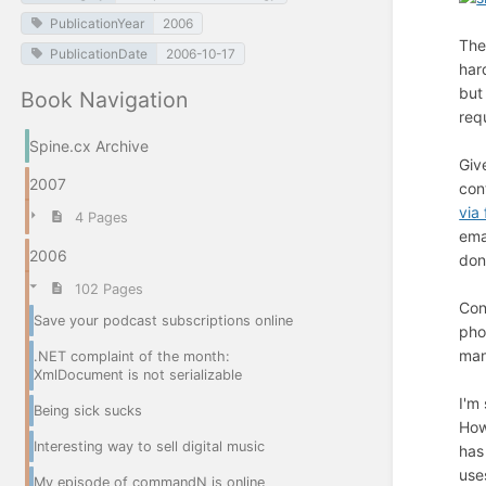
PublicationYear
2006
The
PublicationDate
2006-10-17
har
but
Book Navigation
req
Spine.cx Archive
Giv
2007
con
via 
4 Pages
ema
2006
don
102 Pages
Con
Save your podcast subscriptions online
pho
man
.NET complaint of the month:
XmlDocument is not serializable
I'm
Being sick sucks
How
Interesting way to sell digital music
has
use
My episode of commandN is online