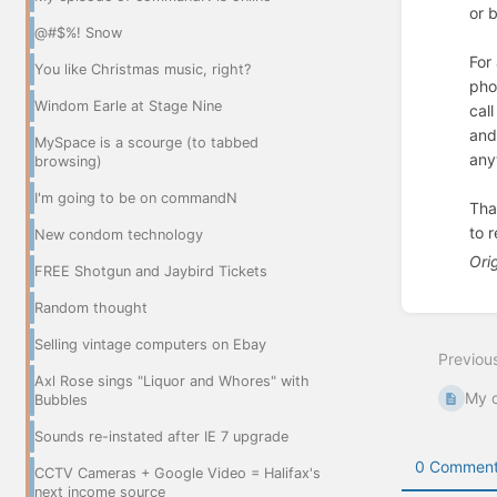
or 
@#$%! Snow
For
You like Christmas music, right?
pho
Windom Earle at Stage Nine
cal
and
MySpace is a scourge (to tabbed
any
browsing)
I'm going to be on commandN
Tha
to r
New condom technology
Ori
FREE Shotgun and Jaybird Tickets
Enter
Random thought
section
select
Selling vintage computers on Ebay
Previou
mode
Axl Rose sings "Liquor and Whores" with
My o
Bubbles
Sounds re-instated after IE 7 upgrade
0 Comment
CCTV Cameras + Google Video = Halifax's
next income source