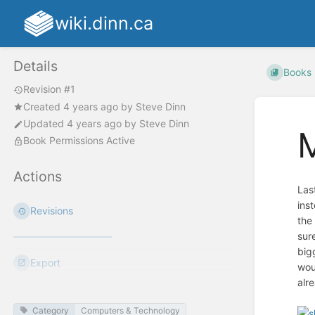
wiki.dinn.ca
Details
Books
Revision #1
Created
4 years ago
by
Steve Dinn
Updated
4 years ago
by
Steve Dinn
Book Permissions Active
Actions
Las
inst
Revisions
the
sur
big
Export
wou
alre
Category
Computers & Technology