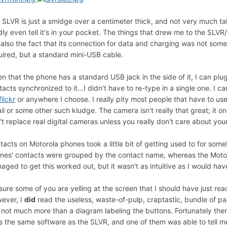
 SLVR is just a smidge over a centimeter thick, and not very much ta
dly even tell it's in your pocket. The things that drew me to the SLV
 also the fact that its connection for data and charging was not som
uired, but a standard mini-USB cable.
en that the phone has a standard USB jack in the side of it, I can pl
tacts synchronized to it...I didn't have to re-type in a single one. I
flickr
or anywhere I choose. I really pity most people that have to us
il or some other such kludge. The camera isn't really that great; i
't replace real digital cameras unless you really don't care about you
tacts on Motorola phones took a little bit of getting used to for so
nes' contacts were grouped by the contact name, whereas the Motorol
aged to get this worked out, but it wasn't as intuitive as I would hav
 sure some of you are yelling at the screen that I should have just rea
ever, I
did
read the useless, waste-of-pulp, craptastic, bundle of p
 not much more than a diagram labeling the buttons. Fortunately th
s the same software as the SLVR, and one of them was able to tell me