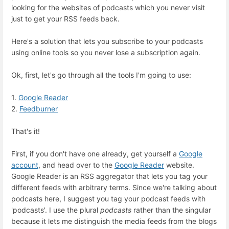
looking for the websites of podcasts which you never visit
just to get your RSS feeds back.
Here's a solution that lets you subscribe to your podcasts
using online tools so you never lose a subscription again.
Ok, first, let's go through all the tools I'm going to use:
1.
Google Reader
2.
Feedburner
That's it!
First, if you don't have one already, get yourself a
Google
account
, and head over to the
Google Reader
website.
Google Reader is an RSS aggregator that lets you tag your
different feeds with arbitrary terms. Since we're talking about
podcasts here, I suggest you tag your podcast feeds with
'podcasts'. I use the plural
podcasts
rather than the singular
because it lets me distinguish the media feeds from the blogs