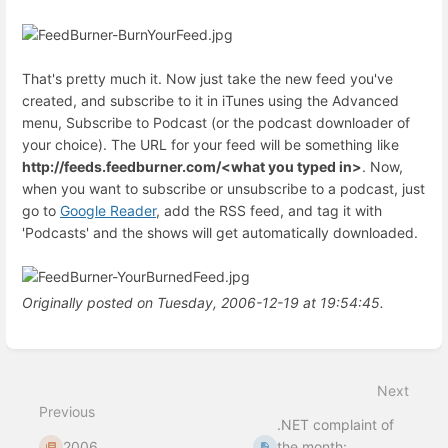
That's pretty much it. Now just take the new feed you've
created, and subscribe to it in iTunes using the Advanced
menu, Subscribe to Podcast (or the podcast downloader of
your choice). The URL for your feed will be something like
http://feeds.feedburner.com/<what you typed in>
. Now,
when you want to subscribe or unsubscribe to a podcast, just
go to
Google Reader
, add the RSS feed, and tag it with
'Podcasts' and the shows will get automatically downloaded.
Originally posted on Tuesday, 2006-12-19 at 19:54:45.
Enter
section
select
Next
mode
Previous
.NET complaint of
2006
the month: