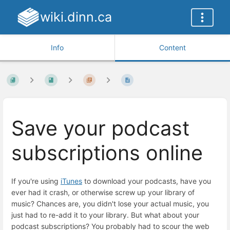
wiki.dinn.ca
Info
Content
Save your podcast
subscriptions online
If you're using
iTunes
to download your podcasts, have you
ever had it crash, or otherwise screw up your library of
music? Chances are, you didn't lose your actual music, you
just had to re-add it to your library. But what about your
podcast subscriptions? You probably had to scour the web