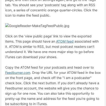
tab. You should see your 'podcasts' tag along with an RSS
icon, a series of concentric orange quarter-circles. Click the
icon to make the feed public.
Click on the 'view public page' link to view the exported
items. This page should have an
ATOM feed
associated with
it. ATOM is similar to RSS, but most podcast readers can't
understand it. We have one more major step to go before
iTunes can download your shows.
Copy the ATOM feed for your podcasts and head over to
Feedburner.com
. Drop the URL for your ATOM feed in the box
on the front page, and check off the "I am a podcaster"
check box. Click the next button. If you don't already have a
Feedburner account, the website will give you the chance to
sign up for one now. You can also take this opportunity to
pretty-up the name and address for the feed you're going to
be subscribing to in iTunes.