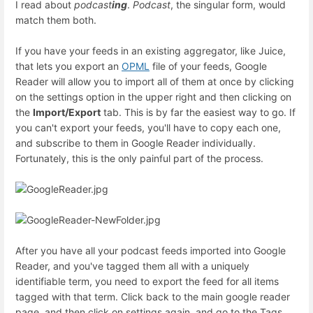
I read about
podcast
ing
.
Podcast
, the singular form, would
match them both.
If you have your feeds in an existing aggregator, like Juice,
that lets you export an
OPML
file of your feeds, Google
Reader will allow you to import all of them at once by clicking
on the settings option in the upper right and then clicking on
the
Import/Export
tab. This is by far the easiest way to go. If
you can't export your feeds, you'll have to copy each one,
and subscribe to them in Google Reader individually.
Fortunately, this is the only painful part of the process.
After you have all your podcast feeds imported into Google
Reader, and you've tagged them all with a uniquely
identifiable term, you need to export the feed for all items
tagged with that term. Click back to the main google reader
page, and then click on settings again, and go to the Tags