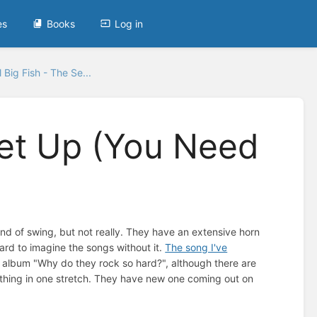
es
Books
Log in
 Big Fish - The Se...
Set Up (You Need
ind of swing, but not really. They have an extensive horn
 hard to imagine the songs without it.
The song I've
r album "Why do they rock so hard?", although there are
e thing in one stretch. They have new one coming out on