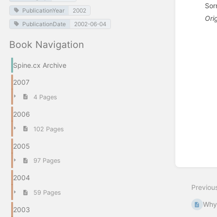
Sor
PublicationYear
2002
Ori
PublicationDate
2002-06-04
Enter
Book Navigation
section
select
mode
Spine.cx Archive
2007
4 Pages
2006
102 Pages
2005
97 Pages
2004
Previou
59 Pages
Why 
2003