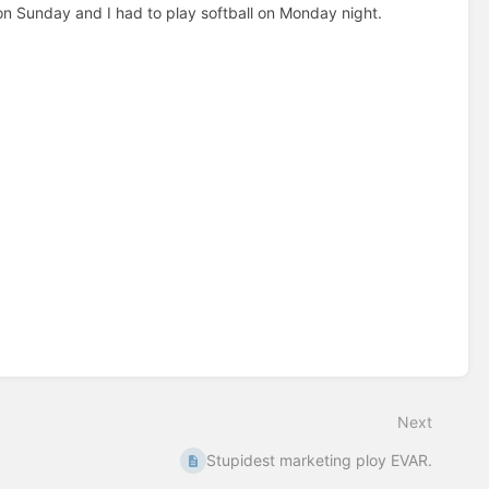
 on Sunday and I had to play softball on Monday night.
Next
Stupidest marketing ploy EVAR.