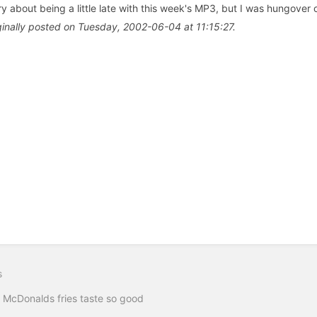
ry about being a little late with this week's MP3, but I was hungover
ginally posted on Tuesday, 2002-06-04 at 11:15:27.
s
McDonalds fries taste so good