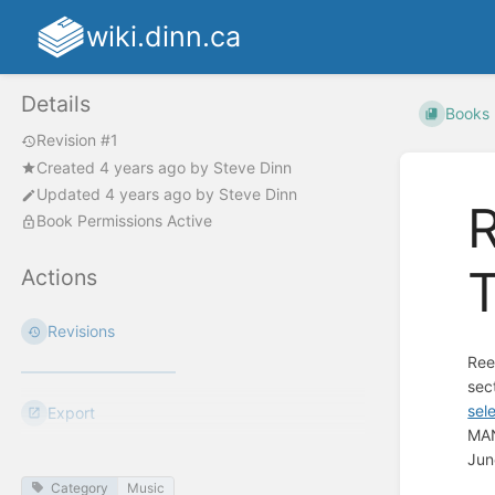
wiki.dinn.ca
Details
Books
Revision #1
Created
4 years ago
by
Steve Dinn
Updated
4 years ago
by
Steve Dinn
R
Book Permissions Active
T
Actions
Revisions
Ree
sec
sel
Export
MAN
Jun
Category
Music