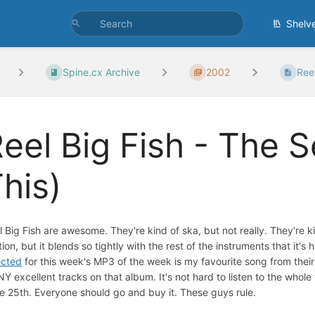
Shelv
Spine.cx Archive
2002
Reel
eel Big Fish - The 
his)
l Big Fish are awesome. They're kind of ska, but not really. They're k
tion, but it blends so tightly with the rest of the instruments that it's
ected
for this week's MP3 of the week is my favourite song from thei
Y excellent tracks on that album. It's not hard to listen to the whol
e 25th. Everyone should go and buy it. These guys rule.