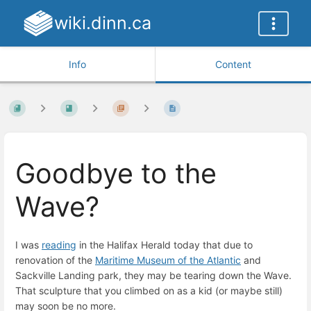
wiki.dinn.ca
Info
Content
Goodbye to the
Wave?
I was
reading
in the Halifax Herald today that due to
renovation of the
Maritime Museum of the Atlantic
and
Sackville Landing park, they may be tearing down the Wave.
That sculpture that you climbed on as a kid (or maybe still)
may soon be no more.