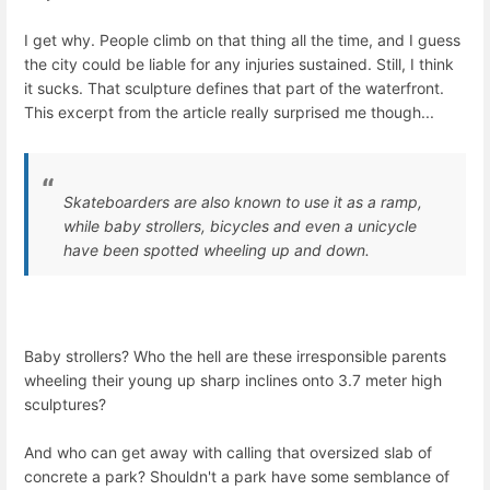
I get why. People climb on that thing all the time, and I guess
the city could be liable for any injuries sustained. Still, I think
it sucks. That sculpture defines that part of the waterfront.
This excerpt from the article really surprised me though...
Skateboarders are also known to use it as a ramp,
while baby strollers, bicycles and even a unicycle
have been spotted wheeling up and down.
Baby strollers? Who the hell are these irresponsible parents
wheeling their young up sharp inclines onto 3.7 meter high
sculptures?
And who can get away with calling that oversized slab of
concrete a park? Shouldn't a park have some semblance of